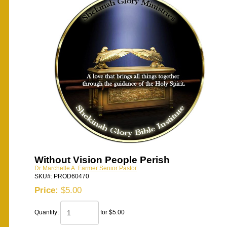
Without Vision People Perish
Dr Marchelle A. Farmer Senior Pastor
SKU#: PROD60470
Price:
$5.00
Quantity:
for $5.00