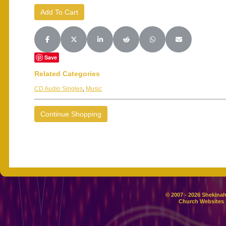
Share on Facebook
Share on X (Twitter)
Share on LinkedIn
Share on Reddit
Share on WhatsApp
Share on Email
Save
Related Categories
CD Audio Singles
,
Music
Continue Shopping
© 2007 - 2026 Shekinah
Church Websites 