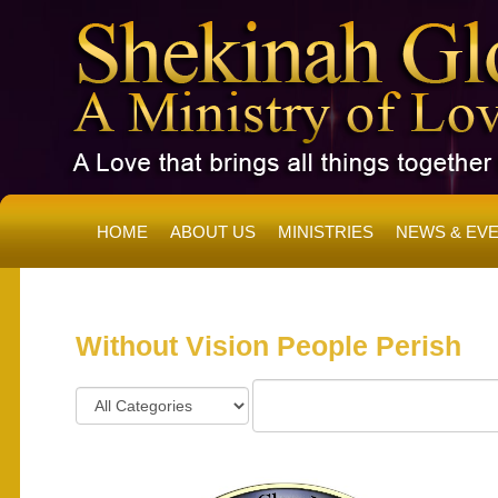
HOME
ABOUT US
MINISTRIES
NEWS & EV
SH
Without Vision People Perish