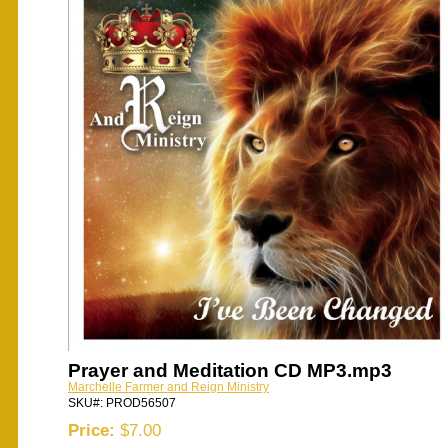
Prayer and Meditation CD MP3.mp3
Marchelle Farmer and Reign Ministry
SKU#: PROD56507
Price:
$7.00