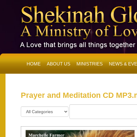
HOME
ABOUT US
MINISTRIES
NEWS & EV
SH
Prayer and Meditation CD MP3