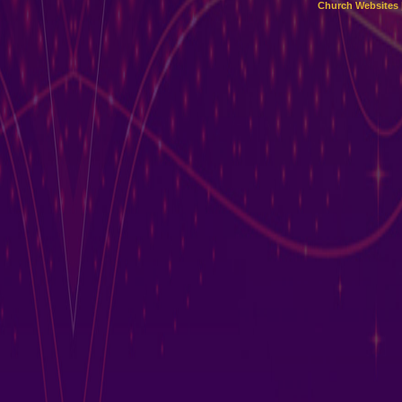
Church Websites 