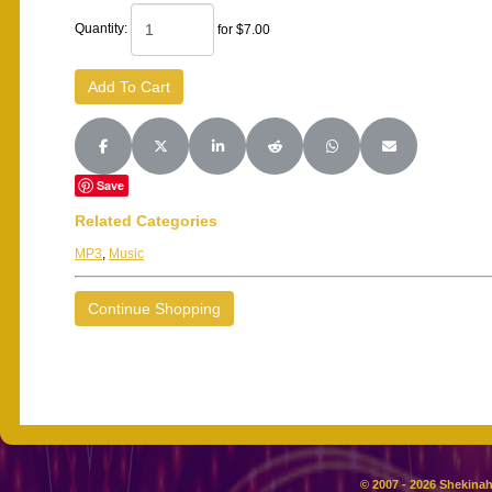
Quantity:
for $7.00
Share on Facebook
Share on X (Twitter)
Share on LinkedIn
Share on Reddit
Share on WhatsApp
Share on Email
Save
Related Categories
MP3
,
Music
Continue Shopping
© 2007 - 2026 Shekinah